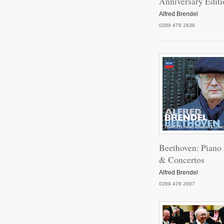
Anniversary Editi
Vari
Alfred Brendel
0289 478 2638
Impr
P
Baga
Beethoven: Piano
& Concertos
Alfred Brendel
Pia
0289 478 2607