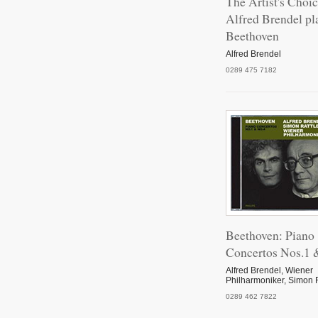
The Artist's Choic
Pi
Alfred Brendel pl
Beethoven
Alfred Brendel
0289 475 7182
Pian
Pian
Pia
Beethoven: Piano
Pian
Concertos Nos.1 
Alfred Brendel, Wiener
Philharmoniker, Simon R
0289 462 7822
Pian