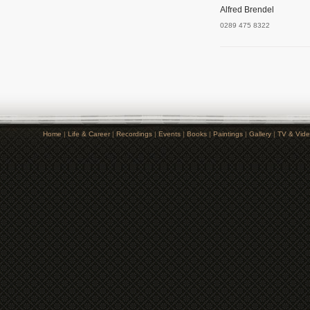
Alfred Brendel
0289 475 8322
Home
|
Life & Career
|
Recordings
|
Events
|
Books
|
Paintings
|
Gallery
|
TV & Vid