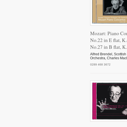
Mozart: Piano Co
No.22 in E flat, K
No.27 in B flat, K
Alfred Brendel, Scotti
Orchestra, Charles Mac
0289 468 3672