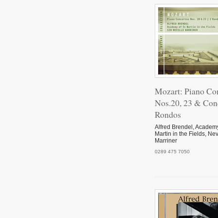
Mozart: Piano Co
Nos.20, 23 & Con
Rondos
Alfred Brendel, Academy
Martin in the Fields, Nev
Marriner
0289 475 7050