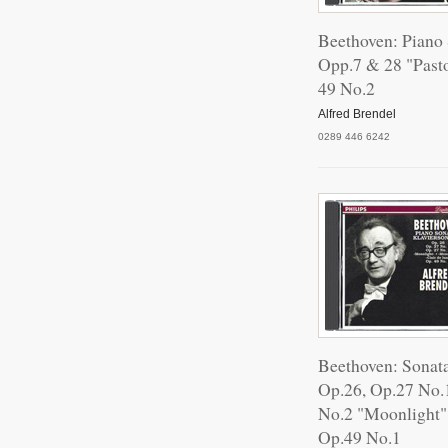
Beethoven: Piano
III.
Opp.7 & 28 "Past
49 No.2
Alfred Brendel
Sona
0289 446 6242
Son
Sona
Beethoven: Sonat
Sona
Op.26, Op.27 No.
No.2 "Moonlight
Op.49 No.1