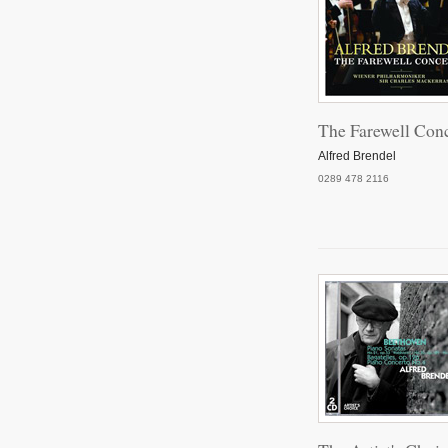
Pi
The Farewell Conc
P
Alfred Brendel
0289 478 2116
Pian
Pian
Pian