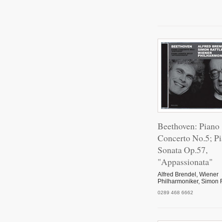
Pian
Ron
Pian
Beethoven: Piano
Concerto No.5; P
Sonata Op.57,
Pian
"Appassionata"
Alfred Brendel, Wiener
Philharmoniker, Simon R
Pian
0289 468 6662