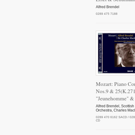
Alfred Brendel
0289 475 7188
Mozart: Piano Co
Nos.9 & 25(K.27
"Jeunehomme" & 
Alfred Brendel, Scotti
Orchestra, Charles Mac
0289 470 6162 SACD / 028
CD