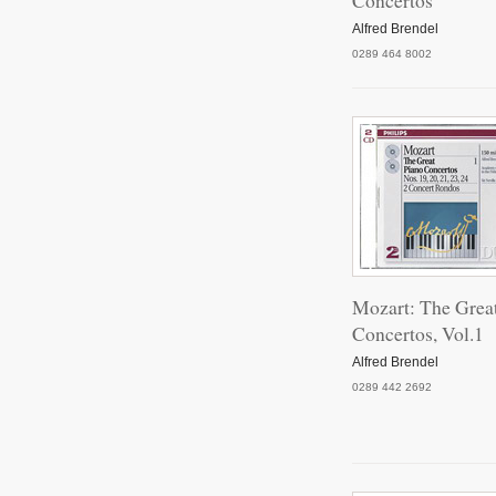
Concertos
Alfred Brendel
0289 464 8002
Mozart: The Grea
Concertos, Vol.1
Alfred Brendel
0289 442 2692