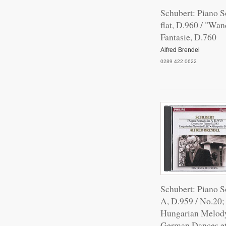
Schubert: Piano S
flat, D.960 / "Wan
Fantasie, D.760
Alfred Brendel
0289 422 0622
Schubert: Piano S
A, D.959 / No.20;
Hungarian Melod
German Dances et