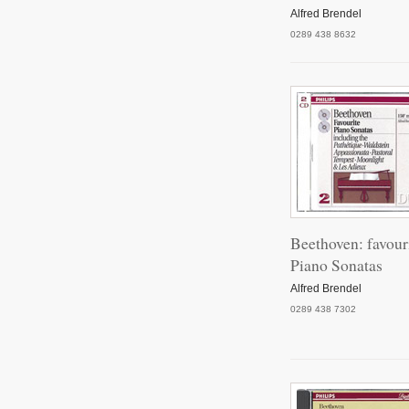
Pian
Alfred Brendel
0289 438 8632
Pian
Pian
Pian
Beethoven: favour
Piano Sonatas
Alfred Brendel
0289 438 7302