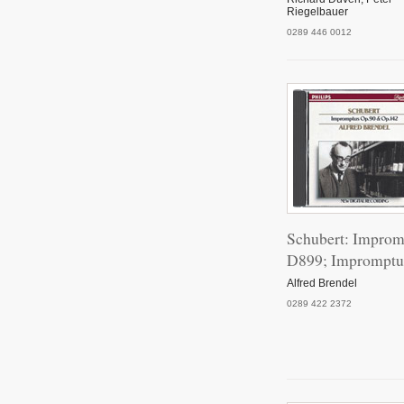
Riegelbauer
0289 446 0012
Schubert: Improm
D899; Impromptu
Alfred Brendel
0289 422 2372