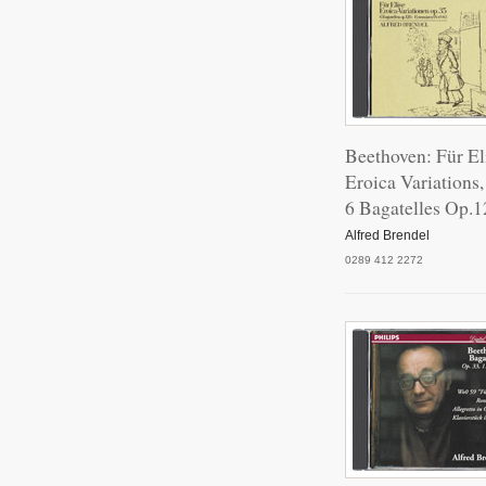
Beethoven: Für El
Eroica Variations
6 Bagatelles Op.1
Alfred Brendel
0289 412 2272