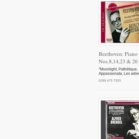
Tote
V
Beethoven: Piano
Pian
Nos.8,14,23 & 26
"Moonlight, Pathétique,
Appassionata, Les adie
Inte
0289 475 7555
Schn
I. D