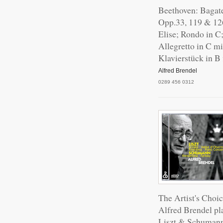
Beethoven: Bagate
Opp.33, 119 & 12
Elise; Rondo in C
Allegretto in C m
Klavierstück in B 
Alfred Brendel
0289 456 0312
The Artist's Choic
Alfred Brendel pl
Liszt & Schuman