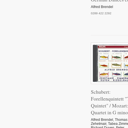
Alfred Brendel
0289 422 2292
Schubert:
Forellenquintett "
Quintet" / Mozart
Quartet in G mino
Alfred Brendel, Thomas
Zehetmair, Tabea Zimm
Richard Duven, Peter