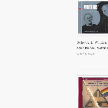
Schubert: Winterr
Alfred Brendel, Matthia
0289 467 0922