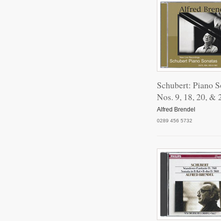
Schubert: Piano S
Nos. 9, 18, 20, & 
Alfred Brendel
0289 456 5732