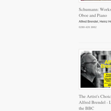
Schumann: Works
Oboe and Piano
Alfred Brendel, Heinz Ho
0289 426 3862
The Artist's Choic
Alfred Brendel - L
the BBC