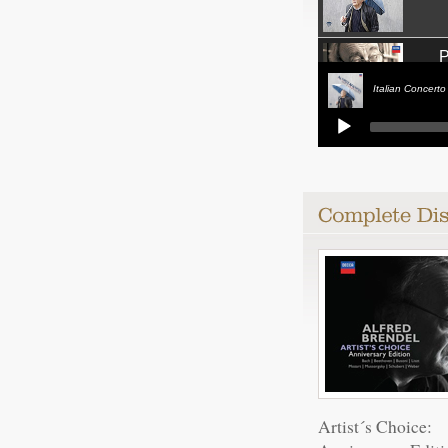
P
Italian Concerto
Pian
Pian
Impr
Pian
Artist´s Choice: