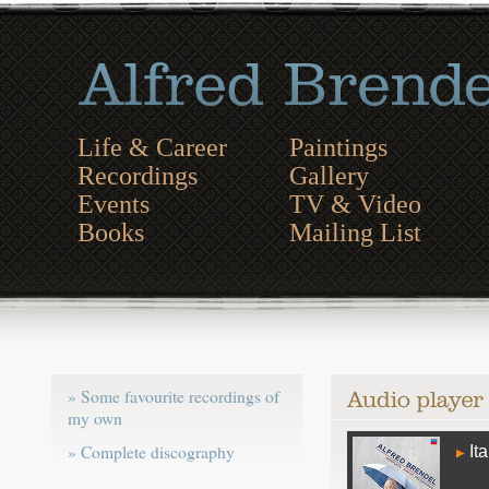
Life & Career
Paintings
Recordings
Gallery
Events
TV & Video
Books
Mailing List
» Some favourite recordings of
my own
Audio
» Complete discography
Ita
Player
▶