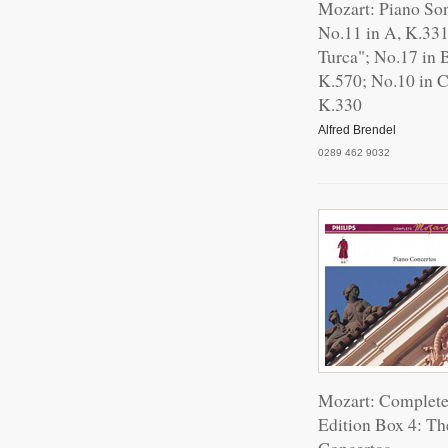
Mozart: Piano So
No.11 in A, K.331
Turca"; No.17 in B
K.570; No.10 in C
K.330
Alfred Brendel
0289 462 9032
Mozart: Complet
Edition Box 4: Th